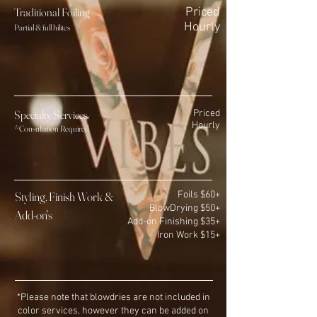
Traditional Foili
ng
Priced
Hourly
Partial & full hilites
Specialty Services
Priced
Hourly
*Consultation Required
Styling, Finish Work &
Foils $60+
BlowDrying $50+
Add-on's
Add-
on Finis
hing $35+
Iron Work $15+
*Please note that blowdries are not included in
color services, however they can be added on