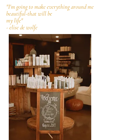
"I'm going to make everything around me
beautiful-that will be
my life"
- elise de wolfe