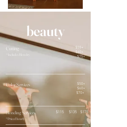
beauty
Cutting
$55+
$60+
*Includes Blowdry
$75+
Color Services
$50+
$60+
$70+
Blondin
g Services
$115 $135 $175
*P
riced ho
u
rly