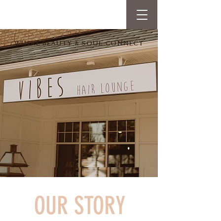
WHERE BEAUTY & SOUL CONNECT
OUR STORY