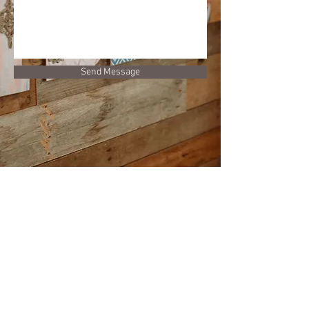
Send Message
GET IN TOUCH
Phone:
(203) 732-8104
Email:
vibeshairlounge@gmail.com