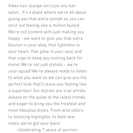
Vibes hair lounge isn't just any hair
salon. It's a place where we're all about
giving you that extra oomph so you can
strut out feeling like a million bucks!
We're not content with just making you
happy - we want to give you that extra
bounce in your step, that lightness in
your heart,
that glow in your soul
, and
that urge to keep you coming back for
more! We're not just stylists -
we're
your squad!
We're always ready to listen
to what you want so we can give you the
perfect look that'll leave you feeling like
a superstar! Our stylists are true artists,
always on the pulse of the latest trends,
and eager to bring you the freshest and
most fabulous styles. From wild colors,
to stunning highlights, to bold new
looks, we've got your back!
~Celebrating 7 years of service~