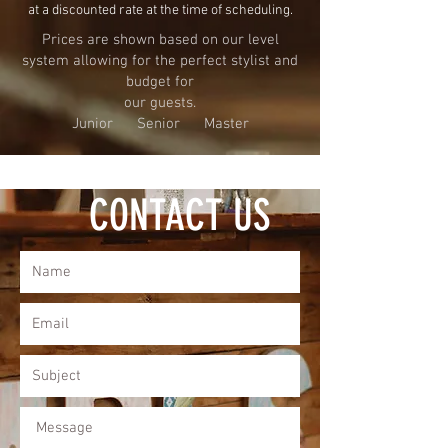
at a discounted rate at the time of scheduling.
Prices are shown based on our level
system allowing for the
perfect stylist and
budget for
our guests.
Junior Senior Master
CONTACT US